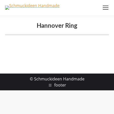
Hannover Ring
© Schmuckideen Handmade
footer